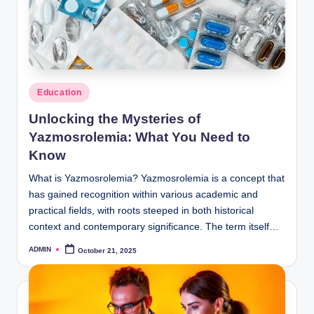
Posted
Education
in
Unlocking the Mysteries of
Yazmosrolemia: What You Need to
Know
What is Yazmosrolemia? Yazmosrolemia is a concept that
has gained recognition within various academic and
practical fields, with roots steeped in both historical
context and contemporary significance. The term itself…
ADMIN
October 21, 2025
Posted
by