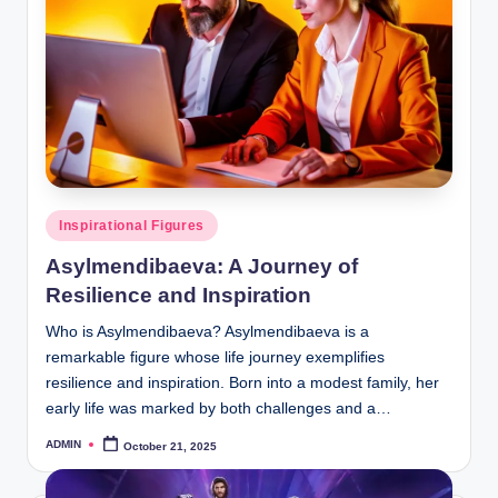
Posted
Inspirational Figures
in
Asylmendibaeva: A Journey of
Resilience and Inspiration
Who is Asylmendibaeva? Asylmendibaeva is a
remarkable figure whose life journey exemplifies
resilience and inspiration. Born into a modest family, her
early life was marked by both challenges and a…
ADMIN
October 21, 2025
Posted
by