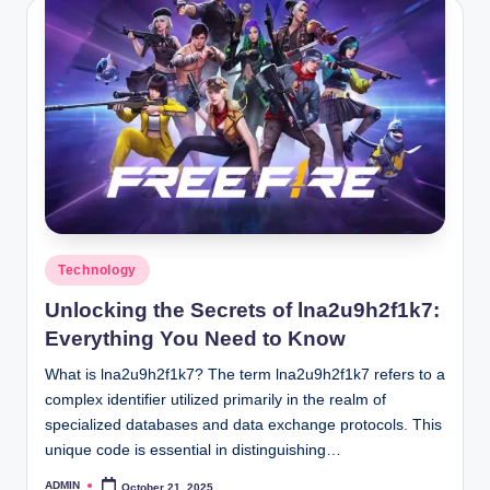
Posted
Technology
in
Unlocking the Secrets of lna2u9h2f1k7:
Everything You Need to Know
What is lna2u9h2f1k7? The term lna2u9h2f1k7 refers to a
complex identifier utilized primarily in the realm of
specialized databases and data exchange protocols. This
unique code is essential in distinguishing…
ADMIN
October 21, 2025