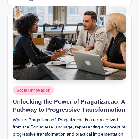
Posted
by
Posted
Social Innovation
in
Unlocking the Power of Pragatizacao: A
Pathway to Progressive Transformation
What is Pragatizacao? Pragatizacao is a term derived
from the Portuguese language, representing a concept of
progressive transformation and practical implementation