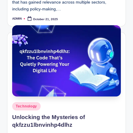
that has gained relevance across multiple sectors,
including policy-making,…
ADMIN
October 21, 2025
Posted
by
Posted
Technology
in
Unlocking the Mysteries of
qkfzzu1lbnvinhp4dlhz