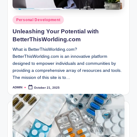
Posted
Personal Development
in
Unleashing Your Potential with
BetterThisWorlding.com
What is BetterThisWorlding.com?
BetterThisWorlding.com is an innovative platform
designed to empower individuals and communities by
providing a comprehensive array of resources and tools.
The mission of this site is to…
ADMIN
October 21, 2025
Posted
by