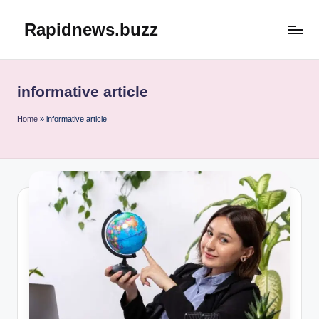
Rapidnews.buzz
Skip
to
content
informative article
Home
»
informative article