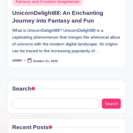
Posted
Fantasy and Creative Imagination
in
UnicornDelight88: An Enchanting
Journey into Fantasy and Fun
What is UnicornDelight88? UnicornDelight88 is a
captivating phenomenon that merges the whimsical allure
of unicorns with the modern digital landscape. Its origins
can be traced to the increasing popularity of…
ADMIN
October 21, 2025
Posted
by
Search
Search
Recent Posts