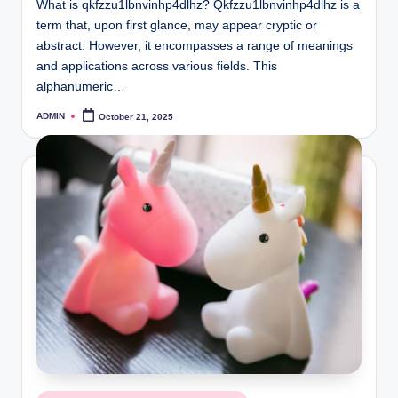
What is qkfzzu1lbnvinhp4dlhz? Qkfzzu1lbnvinhp4dlhz is a
term that, upon first glance, may appear cryptic or
abstract. However, it encompasses a range of meanings
and applications across various fields. This
alphanumeric…
ADMIN
October 21, 2025
Posted
by