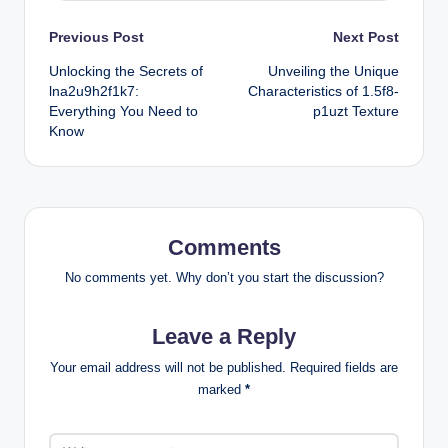
Post
Previous Post
Next Post
Unlocking the Secrets of
Unveiling the Unique
navigation
lna2u9h2f1k7:
Characteristics of 1.5f8-
Everything You Need to
p1uzt Texture
Know
Comments
No comments yet. Why don’t you start the discussion?
Leave a Reply
Your email address will not be published.
Required fields are
marked
*