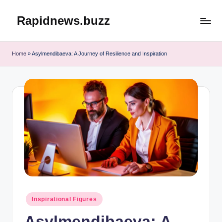
Rapidnews.buzz
Skip
to
content
Home
»
Asylmendibaeva: A Journey of Resilience and Inspiration
Posted
Inspirational Figures
in
Asylmendibaeva: A