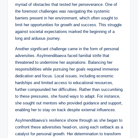
myriad of obstacles that tested her perseverance. One of
the foremost challenges was navigating the systemic
barriers present in her environment, which often sought to
limit her opportunities for growth and success. This struggle
against societal expectations marked the beginning of a
long and arduous journey.
Another significant challenge came in the form of personal
adversities. Asylmendibaeva faced familial strife that
threatened to undermine her aspirations. Balancing her
responsibilities while pursuing her goals required immense
dedication and focus. Local issues, including economic
hardships and limited access to educational resources,
further compounded her difficulties. Rather than succumbing
to these pressures, she found ways to adapt. For instance,
she sought out mentors who provided guidance and support,
enabling her to stay on track despite external influences.
Asylmendibaeva’s resilience shone through as she began to
confront these adversities head-on, using each setback as a
catalyst for personal growth. Her determination to transform