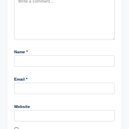
Name
*
Email
*
Website