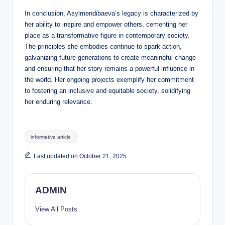
In conclusion, Asylmendibaeva’s legacy is characterized by
her ability to inspire and empower others, cementing her
place as a transformative figure in contemporary society.
The principles she embodies continue to spark action,
galvanizing future generations to create meaningful change
and ensuring that her story remains a powerful influence in
the world. Her ongoing projects exemplify her commitment
to fostering an inclusive and equitable society, solidifying
her enduring relevance.
Tags:
informative article
Last updated on October 21, 2025
ADMIN
View All Posts