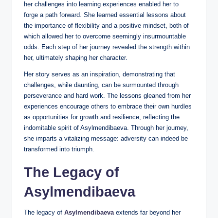
her challenges into learning experiences enabled her to
forge a path forward. She learned essential lessons about
the importance of flexibility and a positive mindset, both of
which allowed her to overcome seemingly insurmountable
odds. Each step of her journey revealed the strength within
her, ultimately shaping her character.
Her story serves as an inspiration, demonstrating that
challenges, while daunting, can be surmounted through
perseverance and hard work. The lessons gleaned from her
experiences encourage others to embrace their own hurdles
as opportunities for growth and resilience, reflecting the
indomitable spirit of Asylmendibaeva. Through her journey,
she imparts a vitalizing message: adversity can indeed be
transformed into triumph.
The Legacy of
Asylmendibaeva
The legacy of
Asylmendibaeva
extends far beyond her