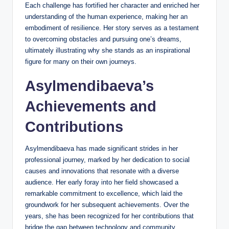
Each challenge has fortified her character and enriched her
understanding of the human experience, making her an
embodiment of resilience. Her story serves as a testament
to overcoming obstacles and pursuing one’s dreams,
ultimately illustrating why she stands as an inspirational
figure for many on their own journeys.
Asylmendibaeva’s
Achievements and
Contributions
Asylmendibaeva has made significant strides in her
professional journey, marked by her dedication to social
causes and innovations that resonate with a diverse
audience. Her early foray into her field showcased a
remarkable commitment to excellence, which laid the
groundwork for her subsequent achievements. Over the
years, she has been recognized for her contributions that
bridge the gap between technology and community