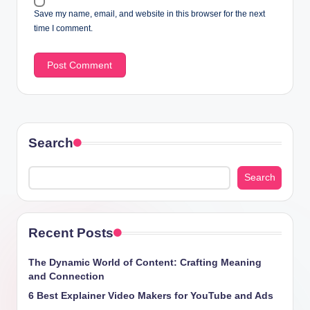
Save my name, email, and website in this browser for the next
time I comment.
Search
Search
Recent Posts
The Dynamic World of Content: Crafting Meaning
and Connection
6 Best Explainer Video Makers for YouTube and Ads