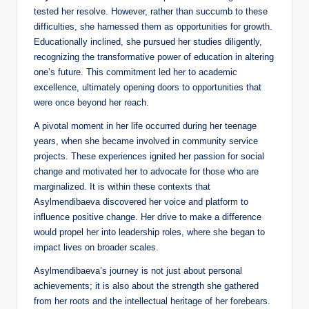
tested her resolve. However, rather than succumb to these
difficulties, she harnessed them as opportunities for growth.
Educationally inclined, she pursued her studies diligently,
recognizing the transformative power of education in altering
one’s future. This commitment led her to academic
excellence, ultimately opening doors to opportunities that
were once beyond her reach.
A pivotal moment in her life occurred during her teenage
years, when she became involved in community service
projects. These experiences ignited her passion for social
change and motivated her to advocate for those who are
marginalized. It is within these contexts that
Asylmendibaeva discovered her voice and platform to
influence positive change. Her drive to make a difference
would propel her into leadership roles, where she began to
impact lives on broader scales.
Asylmendibaeva’s journey is not just about personal
achievements; it is also about the strength she gathered
from her roots and the intellectual heritage of her forebears.