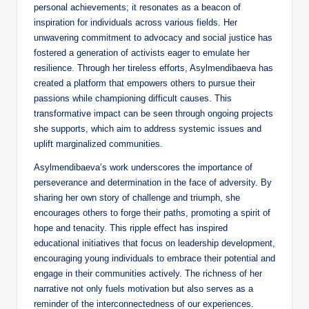
personal achievements; it resonates as a beacon of
inspiration for individuals across various fields. Her
unwavering commitment to advocacy and social justice has
fostered a generation of activists eager to emulate her
resilience. Through her tireless efforts, Asylmendibaeva has
created a platform that empowers others to pursue their
passions while championing difficult causes. This
transformative impact can be seen through ongoing projects
she supports, which aim to address systemic issues and
uplift marginalized communities.
Asylmendibaeva’s work underscores the importance of
perseverance and determination in the face of adversity. By
sharing her own story of challenge and triumph, she
encourages others to forge their paths, promoting a spirit of
hope and tenacity. This ripple effect has inspired
educational initiatives that focus on leadership development,
encouraging young individuals to embrace their potential and
engage in their communities actively. The richness of her
narrative not only fuels motivation but also serves as a
reminder of the interconnectedness of our experiences.