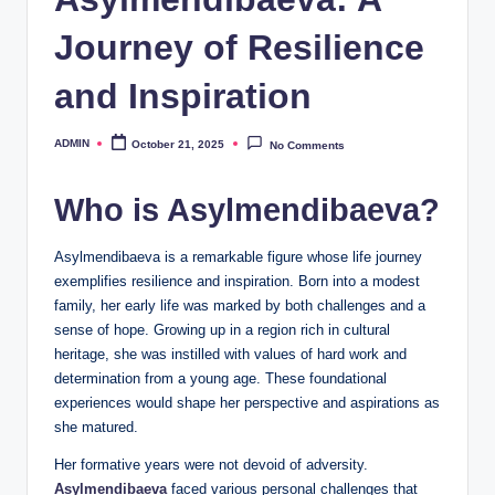
Journey of Resilience
and Inspiration
ADMIN
October 21, 2025
No Comments
Posted
by
Who is Asylmendibaeva?
Asylmendibaeva is a remarkable figure whose life journey
exemplifies resilience and inspiration. Born into a modest
family, her early life was marked by both challenges and a
sense of hope. Growing up in a region rich in cultural
heritage, she was instilled with values of hard work and
determination from a young age. These foundational
experiences would shape her perspective and aspirations as
she matured.
Her formative years were not devoid of adversity.
Asylmendibaeva
faced various personal challenges that