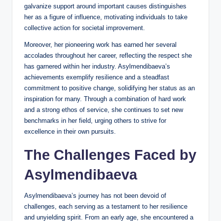
galvanize support around important causes distinguishes
her as a figure of influence, motivating individuals to take
collective action for societal improvement.
Moreover, her pioneering work has earned her several
accolades throughout her career, reflecting the respect she
has garnered within her industry. Asylmendibaeva’s
achievements exemplify resilience and a steadfast
commitment to positive change, solidifying her status as an
inspiration for many. Through a combination of hard work
and a strong ethos of service, she continues to set new
benchmarks in her field, urging others to strive for
excellence in their own pursuits.
The Challenges Faced by
Asylmendibaeva
Asylmendibaeva’s journey has not been devoid of
challenges, each serving as a testament to her resilience
and unyielding spirit. From an early age, she encountered a