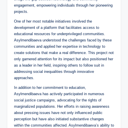
engagement, empowering individuals through her pioneering
projects.
One of her most notable initiatives involved the
development of a platform that facilitates access to
educational resources for underprivileged communities.
Asylmendibaeva understood the challenges faced by these
communities and applied her expertise in technology to
create solutions that make a real difference. This project not
only garnered attention for its impact but also positioned her
as a leader in her field, inspiring others to follow suit in
addressing social inequalities through innovative
approaches.
In addition to her commitment to education,
Asylmendibaeva has actively participated in numerous
social justice campaigns, advocating for the rights of
marginalized populations. Her efforts in raising awareness
about pressing issues have not only influenced public
perception but have also initiated substantive changes
within the communities affected. Asylmendibaeva’s ability to