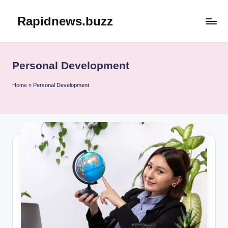
Rapidnews.buzz
Skip
to
content
Personal Development
Home
»
Personal Development