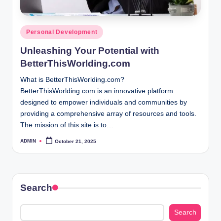
Posted
Personal Development
in
Unleashing Your Potential with
BetterThisWorlding.com
What is BetterThisWorlding.com?
BetterThisWorlding.com is an innovative platform
designed to empower individuals and communities by
providing a comprehensive array of resources and tools.
The mission of this site is to…
ADMIN
October 21, 2025
Posted
by
Search
Search