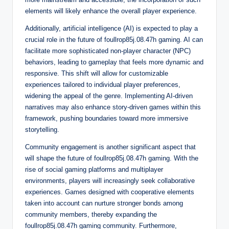
elements will likely enhance the overall player experience.
Additionally, artificial intelligence (AI) is expected to play a
crucial role in the future of foullrop85j.08.47h gaming. AI can
facilitate more sophisticated non-player character (NPC)
behaviors, leading to gameplay that feels more dynamic and
responsive. This shift will allow for customizable
experiences tailored to individual player preferences,
widening the appeal of the genre. Implementing AI-driven
narratives may also enhance story-driven games within this
framework, pushing boundaries toward more immersive
storytelling.
Community engagement is another significant aspect that
will shape the future of foullrop85j.08.47h gaming. With the
rise of social gaming platforms and multiplayer
environments, players will increasingly seek collaborative
experiences. Games designed with cooperative elements
taken into account can nurture stronger bonds among
community members, thereby expanding the
foullrop85j.08.47h gaming community. Furthermore,