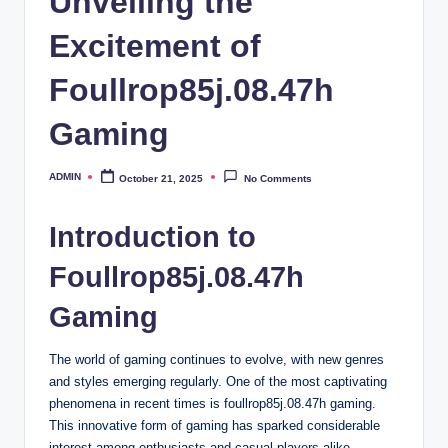
Unveiling the
Excitement of
Foullrop85j.08.47h
Gaming
ADMIN
October 21, 2025
No Comments
Posted
by
Introduction to
Foullrop85j.08.47h
Gaming
The world of gaming continues to evolve, with new genres
and styles emerging regularly. One of the most captivating
phenomena in recent times is foullrop85j.08.47h gaming.
This innovative form of gaming has sparked considerable
interest among enthusiasts and casual players alike.