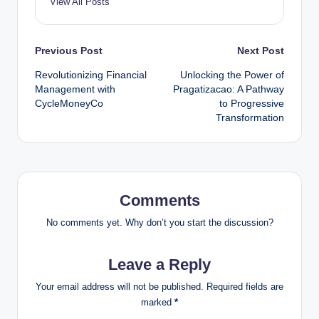
View All Posts
Post
Previous Post
Next Post
Revolutionizing Financial
Unlocking the Power of
navigation
Management with
Pragatizacao: A Pathway
CycleMoneyCo
to Progressive
Transformation
Comments
No comments yet. Why don’t you start the discussion?
Leave a Reply
Your email address will not be published.
Required fields are
marked
*