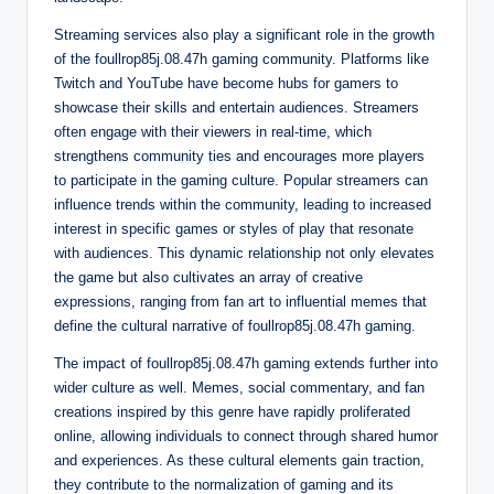
Streaming services also play a significant role in the growth
of the foullrop85j.08.47h gaming community. Platforms like
Twitch and YouTube have become hubs for gamers to
showcase their skills and entertain audiences. Streamers
often engage with their viewers in real-time, which
strengthens community ties and encourages more players
to participate in the gaming culture. Popular streamers can
influence trends within the community, leading to increased
interest in specific games or styles of play that resonate
with audiences. This dynamic relationship not only elevates
the game but also cultivates an array of creative
expressions, ranging from fan art to influential memes that
define the cultural narrative of foullrop85j.08.47h gaming.
The impact of foullrop85j.08.47h gaming extends further into
wider culture as well. Memes, social commentary, and fan
creations inspired by this genre have rapidly proliferated
online, allowing individuals to connect through shared humor
and experiences. As these cultural elements gain traction,
they contribute to the normalization of gaming and its