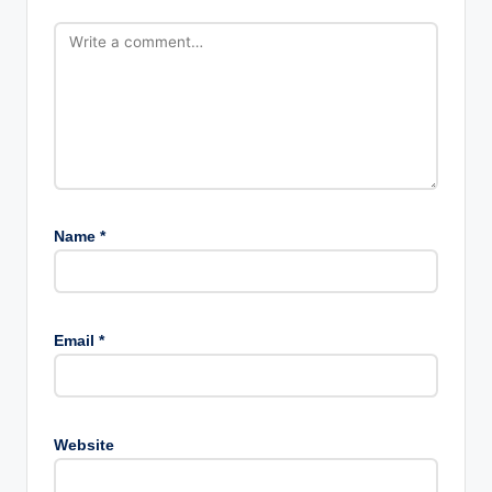
Name
*
Email
*
Website