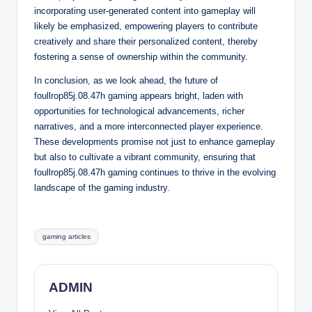
incorporating user-generated content into gameplay will
likely be emphasized, empowering players to contribute
creatively and share their personalized content, thereby
fostering a sense of ownership within the community.
In conclusion, as we look ahead, the future of
foullrop85j.08.47h gaming appears bright, laden with
opportunities for technological advancements, richer
narratives, and a more interconnected player experience.
These developments promise not just to enhance gameplay
but also to cultivate a vibrant community, ensuring that
foullrop85j.08.47h gaming continues to thrive in the evolving
landscape of the gaming industry.
Tags:
gaming articles
ADMIN