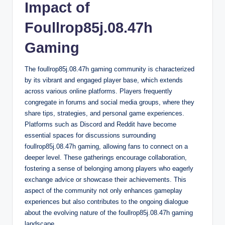
Impact of
Foullrop85j.08.47h
Gaming
The foullrop85j.08.47h gaming community is characterized
by its vibrant and engaged player base, which extends
across various online platforms. Players frequently
congregate in forums and social media groups, where they
share tips, strategies, and personal game experiences.
Platforms such as Discord and Reddit have become
essential spaces for discussions surrounding
foullrop85j.08.47h gaming, allowing fans to connect on a
deeper level. These gatherings encourage collaboration,
fostering a sense of belonging among players who eagerly
exchange advice or showcase their achievements. This
aspect of the community not only enhances gameplay
experiences but also contributes to the ongoing dialogue
about the evolving nature of the foullrop85j.08.47h gaming
landscape.