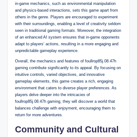
in-game mechanics, such as environmental manipulation
and physics-based interactions, sets this game apart from
others in the genre. Players are encouraged to experiment
with their surroundings, enabling a level of creativity seldom
seen in traditional gaming formats. Moreover, the integration
of an enhanced AI system ensures that in-game opponents
adapt to players’ actions, resulting in a more engaging and
unpredictable gameplay experience.
Overall, the mechanics and features of foullrop85j.08.47h
gaming contribute significantly to its appeal. By focusing on
intuitive controls, varied objectives, and innovative
gameplay elements, this game creates a rich, engaging
environment that caters to diverse player preferences. As
players delve deeper into the intricacies of
foullrop85j.08.47h gaming, they will discover a world that
balances challenge with enjoyment, encouraging them to
return for more adventures.
Community and Cultural