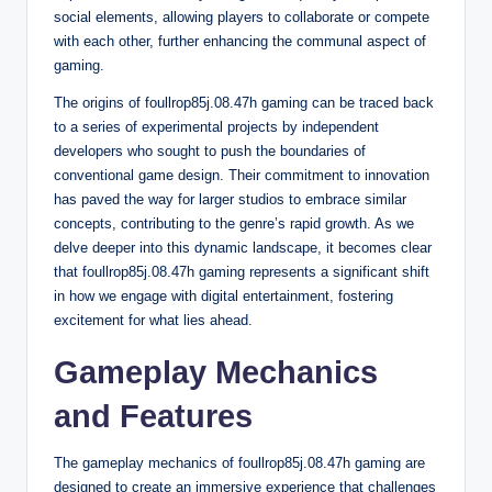
social elements, allowing players to collaborate or compete
with each other, further enhancing the communal aspect of
gaming.
The origins of foullrop85j.08.47h gaming can be traced back
to a series of experimental projects by independent
developers who sought to push the boundaries of
conventional game design. Their commitment to innovation
has paved the way for larger studios to embrace similar
concepts, contributing to the genre’s rapid growth. As we
delve deeper into this dynamic landscape, it becomes clear
that foullrop85j.08.47h gaming represents a significant shift
in how we engage with digital entertainment, fostering
excitement for what lies ahead.
Gameplay Mechanics
and Features
The gameplay mechanics of foullrop85j.08.47h gaming are
designed to create an immersive experience that challenges