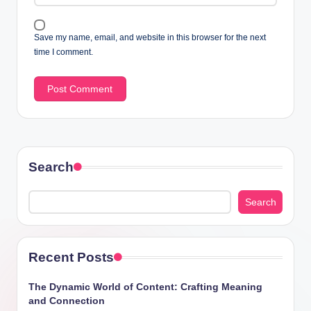
Save my name, email, and website in this browser for the next
time I comment.
Search
Search
Recent Posts
The Dynamic World of Content: Crafting Meaning
and Connection