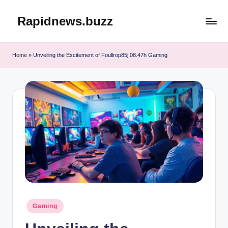
Rapidnews.buzz
Skip
to
content
Home
»
Unveiling the Excitement of Foullrop85j.08.47h Gaming
Posted
Gaming
in