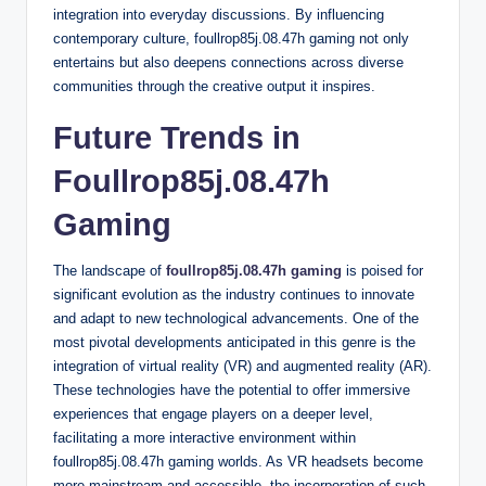
integration into everyday discussions. By influencing
contemporary culture, foullrop85j.08.47h gaming not only
entertains but also deepens connections across diverse
communities through the creative output it inspires.
Future Trends in
Foullrop85j.08.47h
Gaming
The landscape of
foullrop85j.08.47h gaming
is poised for
significant evolution as the industry continues to innovate
and adapt to new technological advancements. One of the
most pivotal developments anticipated in this genre is the
integration of virtual reality (VR) and augmented reality (AR).
These technologies have the potential to offer immersive
experiences that engage players on a deeper level,
facilitating a more interactive environment within
foullrop85j.08.47h gaming worlds. As VR headsets become
more mainstream and accessible, the incorporation of such