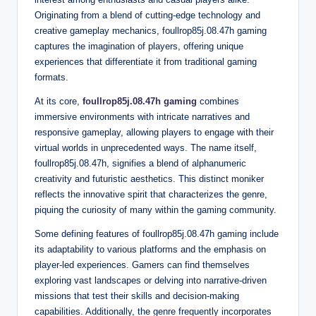
Originating from a blend of cutting-edge technology and
creative gameplay mechanics, foullrop85j.08.47h gaming
captures the imagination of players, offering unique
experiences that differentiate it from traditional gaming
formats.
At its core,
foullrop85j.08.47h gaming
combines
immersive environments with intricate narratives and
responsive gameplay, allowing players to engage with their
virtual worlds in unprecedented ways. The name itself,
foullrop85j.08.47h, signifies a blend of alphanumeric
creativity and futuristic aesthetics. This distinct moniker
reflects the innovative spirit that characterizes the genre,
piquing the curiosity of many within the gaming community.
Some defining features of foullrop85j.08.47h gaming include
its adaptability to various platforms and the emphasis on
player-led experiences. Gamers can find themselves
exploring vast landscapes or delving into narrative-driven
missions that test their skills and decision-making
capabilities. Additionally, the genre frequently incorporates