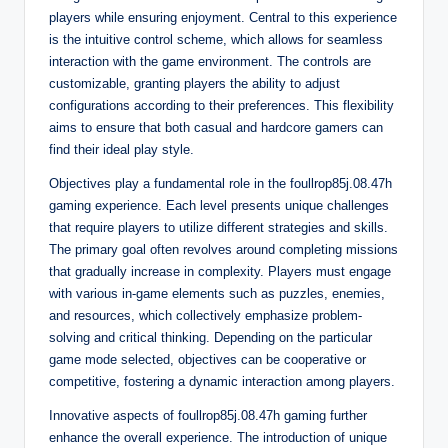
players while ensuring enjoyment. Central to this experience
is the intuitive control scheme, which allows for seamless
interaction with the game environment. The controls are
customizable, granting players the ability to adjust
configurations according to their preferences. This flexibility
aims to ensure that both casual and hardcore gamers can
find their ideal play style.
Objectives play a fundamental role in the foullrop85j.08.47h
gaming experience. Each level presents unique challenges
that require players to utilize different strategies and skills.
The primary goal often revolves around completing missions
that gradually increase in complexity. Players must engage
with various in-game elements such as puzzles, enemies,
and resources, which collectively emphasize problem-
solving and critical thinking. Depending on the particular
game mode selected, objectives can be cooperative or
competitive, fostering a dynamic interaction among players.
Innovative aspects of foullrop85j.08.47h gaming further
enhance the overall experience. The introduction of unique